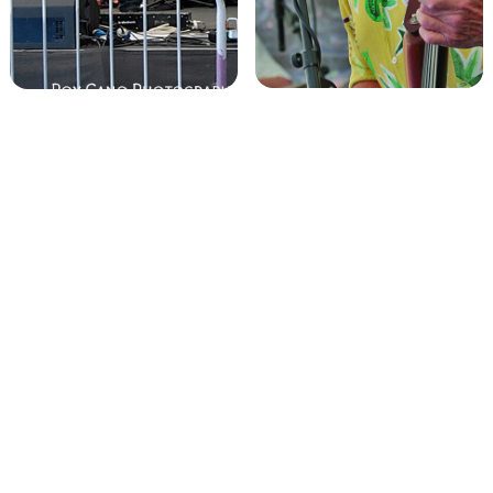
Get booked. Get
paid. Get JustPay.