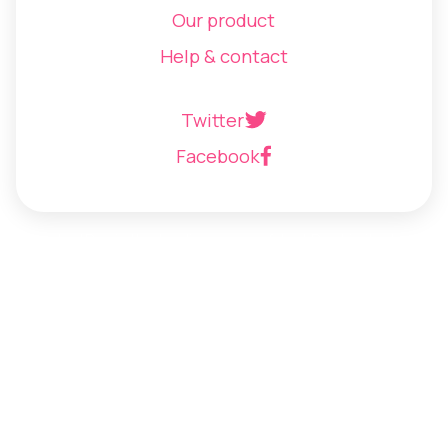
Our product
Help & contact
Twitter
Facebook
JustPay is the trading name of Just Pay Limited
©
2026
Just Pay Limited
Terms of use
Privacy policy
Cookie policy
Anti-slavery and human trafficking statement