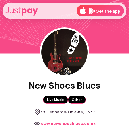
Get the app
New Shoes Blues
Live Music
Other
St. Leonards-On-Sea, TN37
www.newshoesblues.co.uk