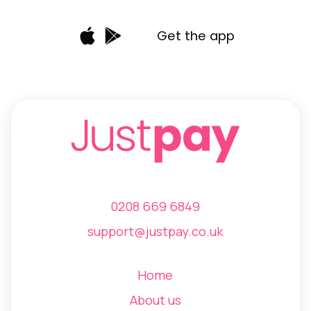
Get the app
0208 669 6849
support@justpay.co.uk
Home
About us