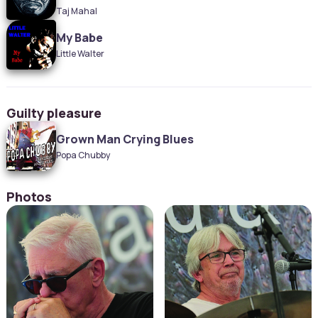
Taj Mahal
My Babe
Little Walter
Guilty pleasure
Grown Man Crying Blues
Popa Chubby
Photos