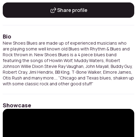
Share profile
Bio
New Shoes Blues are made up of experienced musicians who
are playing some well known old Blues with Rhythm & Blues and
Rock thrown in. New Shoes Blues is a 4 piece blues band
featuring the songs of Howlin Wolf, Muddy Waters, Robert
Johnson Willie Dixon Stevie Ray Vaughan, John Mayall, Buddy Guy,
Robert Cray, Jimi Hendrix, BB KIng, T-Bone Walker, Elmore James,
Otis Rush and many more.... “Chicago and Texas blues, shaken up
with some classic rock and other good stuff”
Showcase