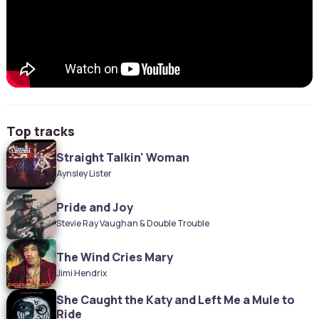
Top tracks
Straight Talkin' Woman
Aynsley Lister
Pride and Joy
Stevie Ray Vaughan & Double Trouble
The Wind Cries Mary
Jimi Hendrix
She Caught the Katy and Left Me a Mule to
Ride